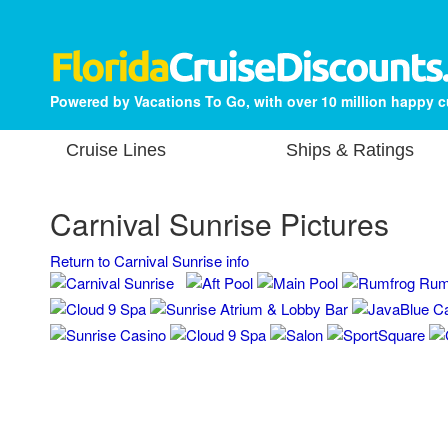
Powered by Vacations To Go, with over 10 million happy 
Cruise Lines
Ships & Ratings
Carnival Sunrise Pictures
Return to Carnival Sunrise info