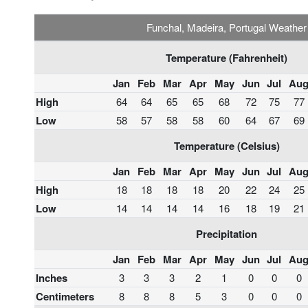
Funchal, Madeira, Portugal Weather
Temperature (Fahrenheit)
Jan
Feb
Mar
Apr
May
Jun
Jul
Au
High
64
64
65
65
68
72
75
77
Low
58
57
58
58
60
64
67
69
Temperature (Celsius)
Jan
Feb
Mar
Apr
May
Jun
Jul
Au
High
18
18
18
18
20
22
24
25
Low
14
14
14
14
16
18
19
21
Precipitation
Jan
Feb
Mar
Apr
May
Jun
Jul
Au
Inches
3
3
3
2
1
0
0
0
Centimeters
8
8
8
5
3
0
0
0