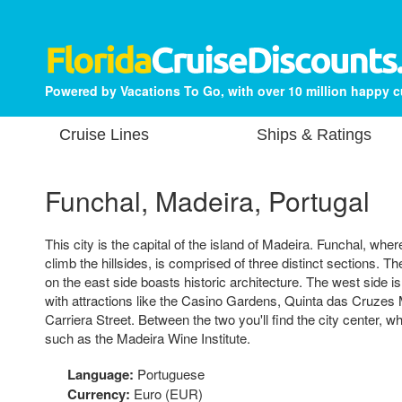
Powered by Vacations To Go, with over 10 million happy 
Cruise Lines
Ships & Ratings
Funchal, Madeira, Portugal
This city is the capital of the island of Madeira. Funchal, wh
climb the hillsides, is comprised of three distinct sections. 
on the east side boasts historic architecture. The west side is 
with attractions like the Casino Gardens, Quinta das Cruze
Carriera Street. Between the two you'll find the city center,
such as the Madeira Wine Institute.
Language:
Portuguese
Currency:
Euro (EUR)