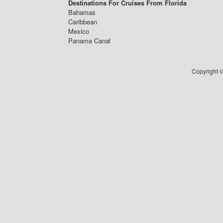
Destinations For Cruises From Florida
Bahamas
Caribbean
Mexico
Panama Canal
Copyright ©