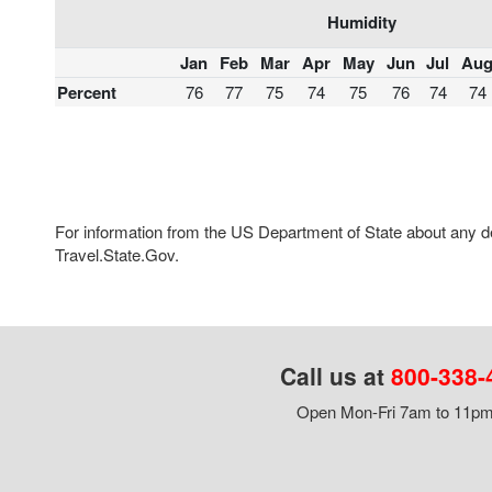
Humidity
Jan
Feb
Mar
Apr
May
Jun
Jul
Au
Percent
76
77
75
74
75
76
74
74
For information from the US Department of State about any des
Travel.State.Gov.
Call us at
800-338-
Open Mon-Fri 7am to 11pm,